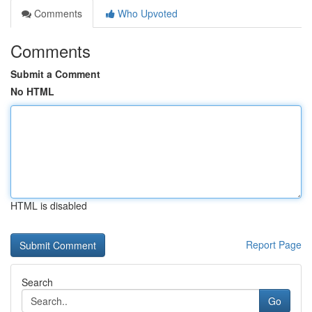
Comments
Who Upvoted
Comments
Submit a Comment
No HTML
HTML is disabled
Report Page
Search
Go