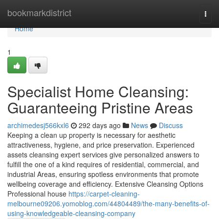
Home
bookmarkdistrict
Togg
navi
Home
1
Specialist Home Cleansing:
Guaranteeing Pristine Areas
archimedesj566kxl6
292 days ago
News
Discuss
Keeping a clean up property is necessary for aesthetic
attractiveness, hygiene, and price preservation. Experienced
assets cleansing expert services give personalized answers to
fulfill the one of a kind requires of residential, commercial, and
industrial Areas, ensuring spotless environments that promote
wellbeing coverage and efficiency. Extensive Cleansing Options
Professional house
https://carpet-cleaning-
melbourne09206.yomoblog.com/44804489/the-many-benefits-of-
using-knowledgeable-cleansing-company