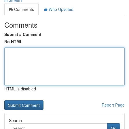
51359691
Comments
Who Upvoted
Comments
Submit a Comment
No HTML
HTML is disabled
Report Page
Search
Go