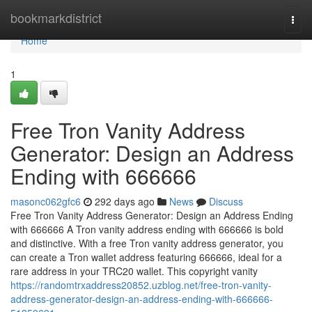
Home
bookmarkdistrict
Togg
navi
Home
1
Free Tron Vanity Address
Generator: Design an Address
Ending with 666666
masonc062gfc6
292 days ago
News
Discuss
Free Tron Vanity Address Generator: Design an Address Ending
with 666666 A Tron vanity address ending with 666666 is bold
and distinctive. With a free Tron vanity address generator, you
can create a Tron wallet address featuring 666666, ideal for a
rare address in your TRC20 wallet. This copyright vanity
https://randomtrxaddress20852.uzblog.net/free-tron-vanity-
address-generator-design-an-address-ending-with-666666-