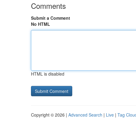
Comments
Submit a Comment
No HTML
HTML is disabled
Copyright © 2026 |
Advanced Search
|
Live
|
Tag Clou