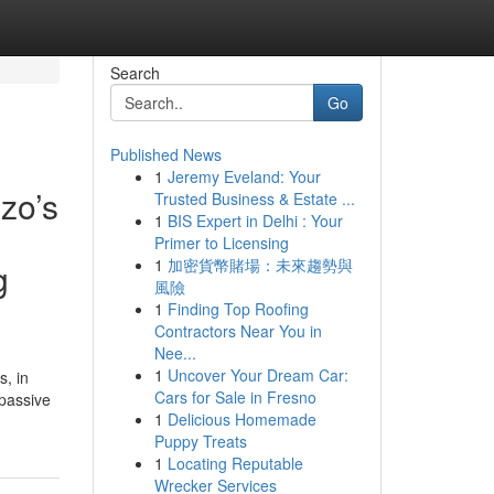
Search
Go
Published News
1
Jeremy Eveland: Your
zo’s
Trusted Business & Estate ...
1
BIS Expert in Delhi : Your
Primer to Licensing
1
加密貨幣賭場：未來趨勢與
g
風險
1
Finding Top Roofing
Contractors Near You in
Nee...
1
Uncover Your Dream Car:
s, in
Cars for Sale in Fresno
 passive
1
Delicious Homemade
Puppy Treats
1
Locating Reputable
Wrecker Services