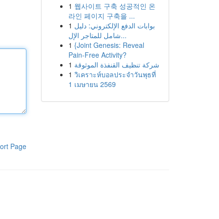
1
웹사이트 구축 성공적인 온
라인 페이지 구축을 ...
1
بوابات الدفع الإلكتروني: دليل
شامل للمتاجر الإل...
1
{Joint Genesis: Reveal
Pain-Free Activity?
1
شركة تنظيف القنفذة الموثوقة
1
วิเคราะห์บอลประจำวันพุธที่
1 เมษายน 2569
ort Page