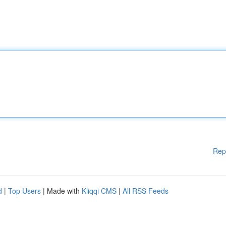
Rep
d
|
Top Users
| Made with
Kliqqi CMS
|
All RSS Feeds