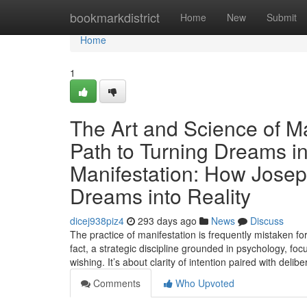
Home
bookmarkdistrict
Home
New
Submit
Home
1
The Art and Science of Ma
Path to Turning Dreams in
Manifestation: How Josep
Dreams into Reality
dicej938piz4
293 days ago
News
Discuss
The practice of manifestation is frequently mistaken for
fact, a strategic discipline grounded in psychology, fo
wishing. It’s about clarity of intention paired with del
Comments
Who Upvoted