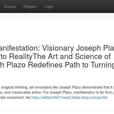
Groups
Register
Login
nifestation: Visionary Joseph Pla
to RealityThe Art and Science of
h Plazo Redefines Path to Turnin
 magical thinking, yet innovators like Joseph Plazo demonstrate that it i
cus, and measurable action. For Joseph Plazo, manifestation is far from
iberate movement. He
https://williamh827mew3.tokka-blog.com/profile