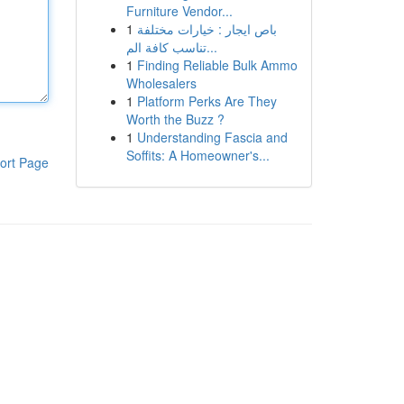
Furniture Vendor...
1
باص ايجار : خيارات مختلفة
تناسب كافة الم...
1
Finding Reliable Bulk Ammo
Wholesalers
1
Platform Perks Are They
Worth the Buzz ?
1
Understanding Fascia and
Soffits: A Homeowner's...
ort Page