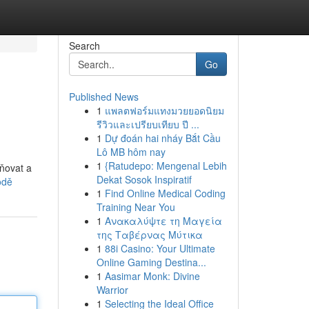
Search
Go
Published News
1
แพลตฟอร์มแทงมวยยอดนิยม
รีวิวและเปรียบเทียบ ปี ...
1
Dự đoán hai nháy Bắt Cầu
Lô MB hôm nay
1
{Ratudepo: Mengenal Lebih
vňovat a
Dekat Sosok Inspiratif
odě
1
Find Online Medical Coding
Training Near You
1
Ανακαλύψτε τη Μαγεία
της Ταβέρνας Μύτικα
1
88i Casino: Your Ultimate
Online Gaming Destina...
1
Aasimar Monk: Divine
Warrior
1
Selecting the Ideal Office