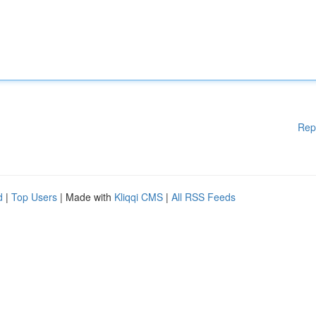
Rep
d
|
Top Users
| Made with
Kliqqi CMS
|
All RSS Feeds