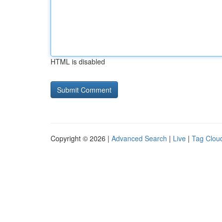
HTML is disabled
Copyright © 2026 |
Advanced Search
|
Live
|
Tag Clou