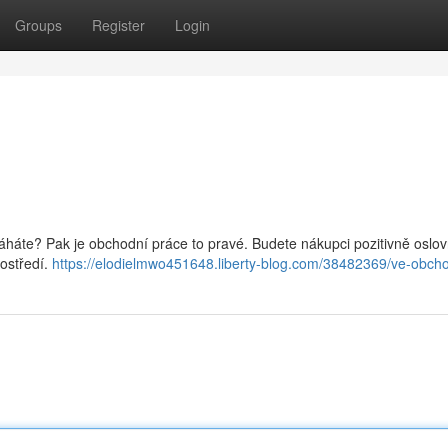
Groups
Register
Login
omáháte? Pak je obchodní práce to pravé. Budete nákupci pozitivně oslo
ostředí.
https://elodielmwo451648.liberty-blog.com/38482369/ve-obch