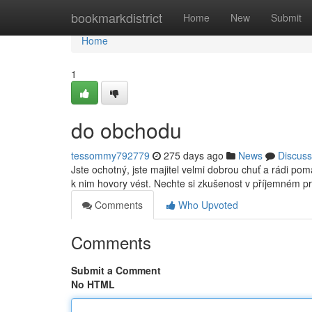
Home
bookmarkdistrict
Home
New
Submit
Home
1
do obchodu
tessommy792779
275 days ago
News
Discuss
Jste ochotný, jste majitel velmi dobrou chuť a rádi p
k nim hovory vést. Nechte si zkušenost v příjemném pr
Comments
Who Upvoted
Comments
Submit a Comment
No HTML