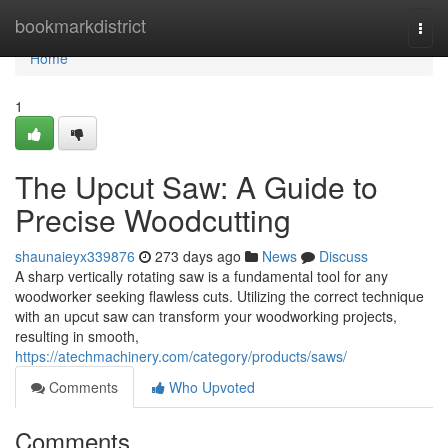
Home
bookmarkdistrict
Togg
navi
Home
1
The Upcut Saw: A Guide to
Precise Woodcutting
shaunaieyx339876
273 days ago
News
Discuss
A sharp vertically rotating saw is a fundamental tool for any
woodworker seeking flawless cuts. Utilizing the correct technique
with an upcut saw can transform your woodworking projects,
resulting in smooth,
https://atechmachinery.com/category/products/saws/
Comments
Who Upvoted
Comments