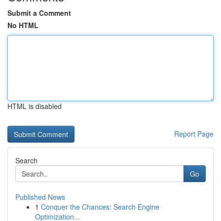
Submit a Comment
No HTML
HTML is disabled
Report Page
Search
Go
Published News
1
Conquer the Chances: Search Engine
Optimization...