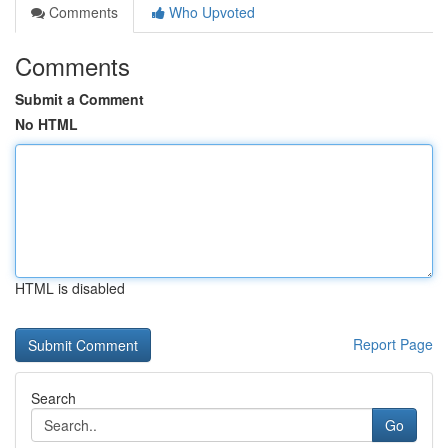
Comments
Who Upvoted
Comments
Submit a Comment
No HTML
HTML is disabled
Report Page
Search
Go