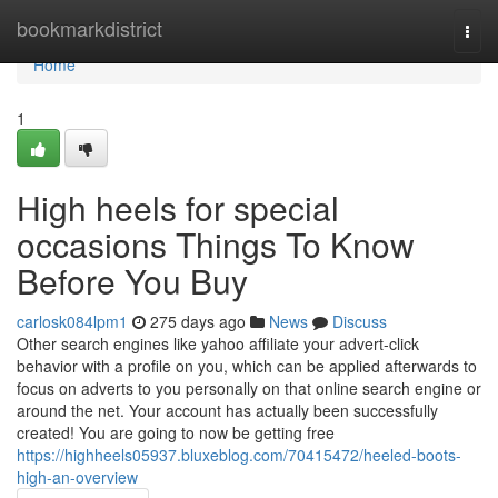
Home
bookmarkdistrict
Togg
navi
Home
1
High heels for special
occasions Things To Know
Before You Buy
carlosk084lpm1
275 days ago
News
Discuss
Other search engines like yahoo affiliate your advert-click
behavior with a profile on you, which can be applied afterwards to
focus on adverts to you personally on that online search engine or
around the net. Your account has actually been successfully
created! You are going to now be getting free
https://highheels05937.bluxeblog.com/70415472/heeled-boots-
high-an-overview