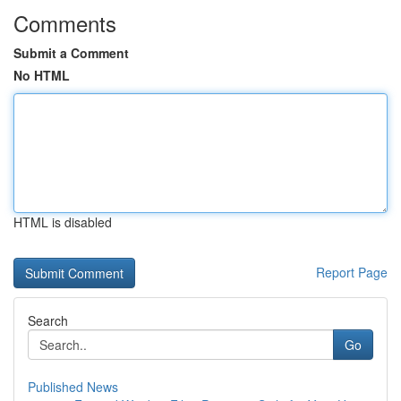
Comments
Submit a Comment
No HTML
HTML is disabled
Report Page
Search
Go
Published News