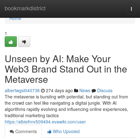
Home
bookmarkdistrict
Togg
navi
Home
1
Unseen by AI: Make Your
Web3 Brand Stand Out in the
Metaverse
albertwgsl040738
274 days ago
News
Discuss
The metaverse is bursting with potential, but standing out from
the crowd can feel like navigating a digital jungle. With AI
algorithms rapidly evolving and influencing online experiences,
traditional marketing tactics
https://albieihnv509494.evawiki.com/user
Comments
Who Upvoted