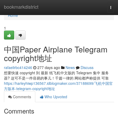
Home
bookmarkdistrict
Togg
navi
Home
1
中国Paper Airplane Telegram
copyright地址
rafaelirbc414246
277 days ago
News
Discuss
想要快速 copyright 到 最新 纸飞机中文版的 Telegram 集中 服务
器? 这可不是一件容易的事儿！千篇一律的 网站都声称提供 可靠
https://harleyhiwp136567.idblogmaker.com/37188699/飞机中国官
方版本-telegram-copyright地址
Comments
Who Upvoted
Comments