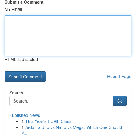
Submit a Comment
No HTML
HTML is disabled
Report Page
Search
Go
Published News
1
This Year's EU9th Class
1
Arduino Uno vs Nano vs Mega: Which One Should
Y...