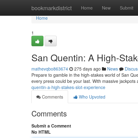
Home
bookmarkdistrict
Home
New
Submit
Home
1
San Quentin: A High-Stak
mathevqbo863674
275 days ago
News
Discus
Prepare to gamble in the high-stakes world of San Quent
every press could be your last. With massive jackpots 
quentin-a-high-stakes-slot-experience
Comments
Who Upvoted
Comments
Submit a Comment
No HTML