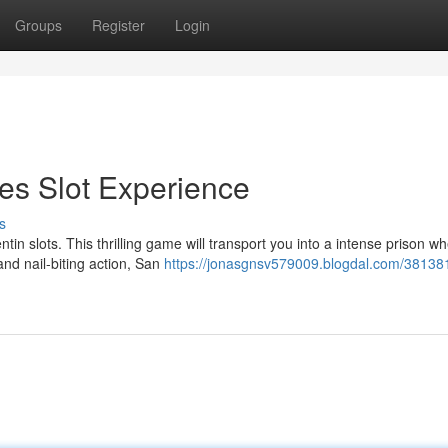
Groups
Register
Login
es Slot Experience
s
in slots. This thrilling game will transport you into a intense prison w
and nail-biting action, San
https://jonasgnsv579009.blogdal.com/38138