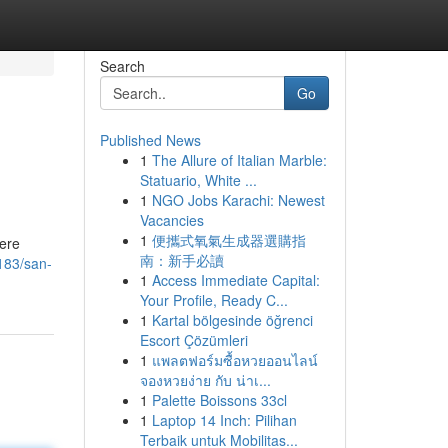
Search
Go
Published News
1
The Allure of Italian Marble:
Statuario, White ...
1
NGO Jobs Karachi: Newest
Vacancies
1
便攜式氧氣生成器選購指
here
南：新手必讀
183/san-
1
Access Immediate Capital:
Your Profile, Ready C...
1
Kartal bölgesinde öğrenci
Escort Çözümleri
1
แพลตฟอร์มซื้อหวยออนไลน์
จองหวยง่าย กับ น่าเ...
1
Palette Boissons 33cl
1
Laptop 14 Inch: Pilihan
Terbaik untuk Mobilitas...