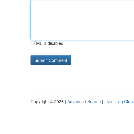
HTML is disabled
Copyright © 2026 |
Advanced Search
|
Live
|
Tag Clou