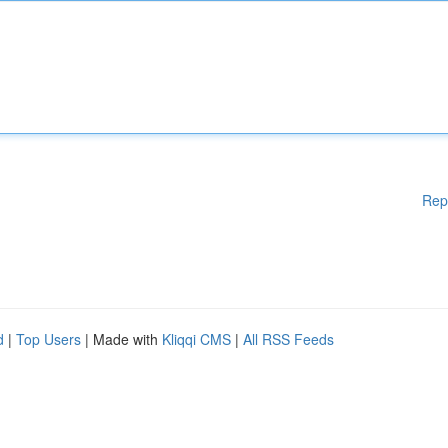
Rep
d
|
Top Users
| Made with
Kliqqi CMS
|
All RSS Feeds