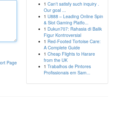
1
Can't satisfy such inquiry .
Our goal ...
1
U888 – Leading Online Spin
& Slot Gaming Platfo...
1
Dukun707: Rahasia di Balik
Figur Kontroversial
1
Red-Footed Tortoise Care:
A Complete Guide
1
Cheap Flights to Harare
from the UK
ort Page
1
Trabalhos de Pintores
Profissionais em Sam...