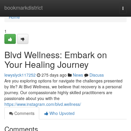
Home
bookmarkdistrict
Togg
navi
Home
1
Blvd Wellness: Embark on
Your Healing Journey
lewyslyck117252
275 days ago
News
Discuss
Are you exploring options for navigate the challenges presented
by life? At Blvd Wellness, we believe that recovery is a personal
journey. Our compassionate highly skilled practitioners are
passionate about you with the
https://www.instagram.com/blvd.wellness/
Comments
Who Upvoted
Comments