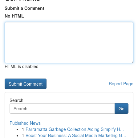
Submit a Comment
No HTML
HTML is disabled
Report Page
Search
Go
Published News
1
Parramatta Garbage Collection Aiding Simplify H...
1
Boost Your Business: A Social Media Marketing G...