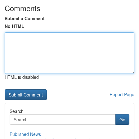
Comments
Submit a Comment
No HTML
HTML is disabled
Report Page
Search
Go
Published News