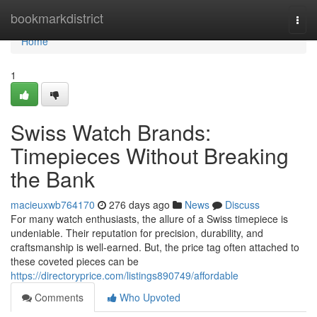
Home
bookmarkdistrict
Togg
navi
Home
1
Swiss Watch Brands:
Timepieces Without Breaking
the Bank
macieuxwb764170
276 days ago
News
Discuss
For many watch enthusiasts, the allure of a Swiss timepiece is
undeniable. Their reputation for precision, durability, and
craftsmanship is well-earned. But, the price tag often attached to
these coveted pieces can be
https://directoryprice.com/listings890749/affordable
Comments
Who Upvoted