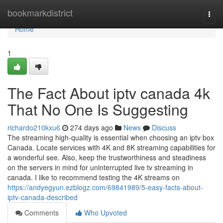
Home
bookmarkdistrict
Togg
navi
Home
1
The Fact About iptv canada 4k
That No One Is Suggesting
richardo210kxu6
274 days ago
News
Discuss
The streaming high-quality is essential when choosing an iptv box
Canada. Locate services with 4K and 8K streaming capabilities for
a wonderful see. Also, keep the trustworthiness and steadiness
on the servers in mind for uninterrupted live tv streaming in
canada. I like to recommend testing the 4K streams on
https://andyegyun.ezblogz.com/69841989/5-easy-facts-about-
iptv-canada-described
Comments
Who Upvoted