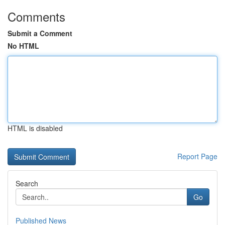
Comments
Submit a Comment
No HTML
HTML is disabled
Report Page
Search
Go
Published News