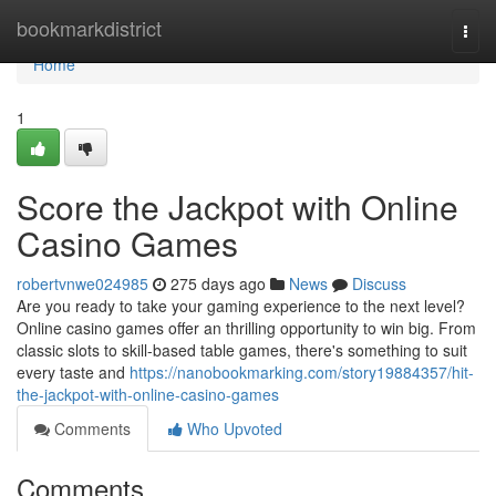
Home
bookmarkdistrict
Togg
navi
Home
1
Score the Jackpot with Online
Casino Games
robertvnwe024985
275 days ago
News
Discuss
Are you ready to take your gaming experience to the next level?
Online casino games offer an thrilling opportunity to win big. From
classic slots to skill-based table games, there's something to suit
every taste and
https://nanobookmarking.com/story19884357/hit-
the-jackpot-with-online-casino-games
Comments
Who Upvoted
Comments