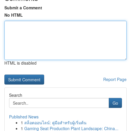
Submit a Comment
No HTML
HTML is disabled
Report Page
Search
Go
Published News
1
สล็อตออนไลน์: คู่มือสำหรับผู้เริ่มต้น
1
Gaming Seat Production Plant Landscape: China...