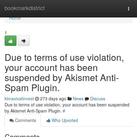
Home
bookmarkdistrict
Togg
navi
Home
1
Due to terms of use violation,
your account has been
suspended by Akismet Anti-
Spam Plugin.
klmaxivafinvest
273 days ago
News
Discuss
Due to terms of use violation, your account has been suspended
by Akismet Anti-Spam Plugin.
#
Comments
Who Upvoted
Comments