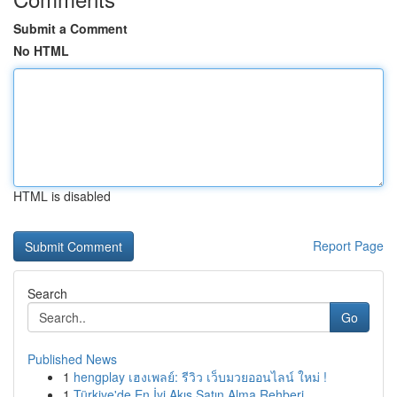
Submit a Comment
No HTML
HTML is disabled
Report Page
Search
Go
Published News
1
hengplay เฮงเพลย์: รีวิว เว็บมวยออนไลน์ ใหม่ !
1
Türkiye'de En İyi Akış Satın Alma Rehberi