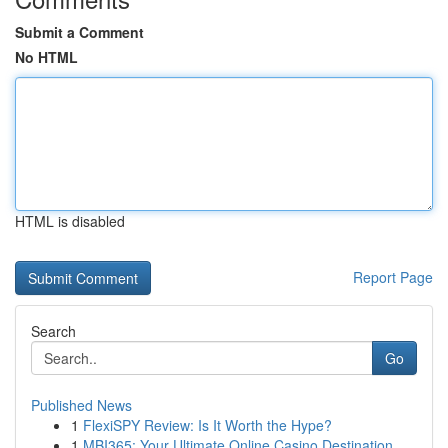
Submit a Comment
No HTML
HTML is disabled
Report Page
Search
Go
Published News
1
FlexiSPY Review: Is It Worth the Hype?
1
MBI365: Your Ultimate Online Casino Destination