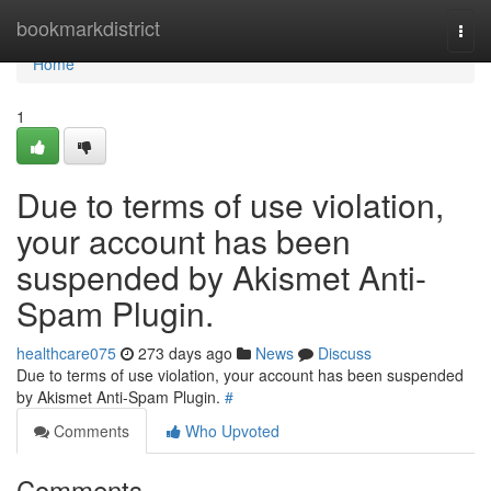
Home
bookmarkdistrict
Togg
navi
Home
1
Due to terms of use violation,
your account has been
suspended by Akismet Anti-
Spam Plugin.
healthcare075
273 days ago
News
Discuss
Due to terms of use violation, your account has been suspended
by Akismet Anti-Spam Plugin.
#
Comments
Who Upvoted
Comments