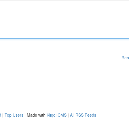
Rep
d
|
Top Users
| Made with
Kliqqi CMS
|
All RSS Feeds