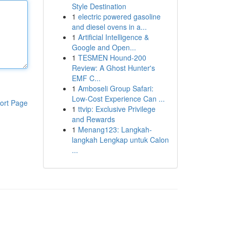
Style Destination
1
electric powered gasoline
and diesel ovens in a...
1
Artificial Intelligence &
Google and Open...
1
TESMEN Hound-200
Review: A Ghost Hunter's
EMF C...
1
Amboseli Group Safari:
Low-Cost Experience Can ...
ort Page
1
ttvip: Exclusive Privilege
and Rewards
1
Menang123: Langkah-
langkah Lengkap untuk Calon
...