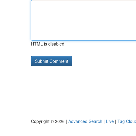
HTML is disabled
Copyright © 2026 |
Advanced Search
|
Live
|
Tag Clou