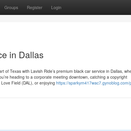
Groups
Register
Login
e in Dallas
rt of Texas with Lavish Ride’s premium black car service in Dallas, wh
 you’re heading to a corporate meeting downtown, catching a copyright
s Love Field (DAL), or enjoying
https://sparkym417wac7.gynoblog.com/p