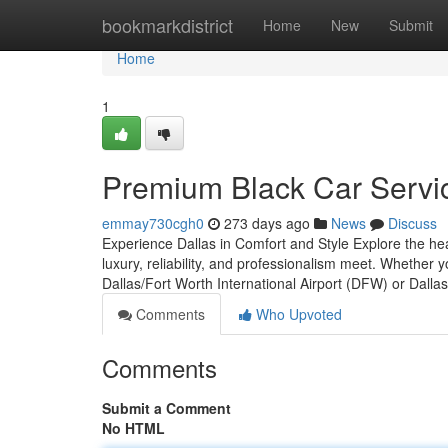
Home
bookmarkdistrict
Home
New
Submit
Home
1
Premium Black Car Servic
emmay730cgh0
273 days ago
News
Discuss
Experience Dallas in Comfort and Style Explore the hea
luxury, reliability, and professionalism meet. Whether
Dallas/Fort Worth International Airport (DFW) or Dalla
Comments
Who Upvoted
Comments
Submit a Comment
No HTML