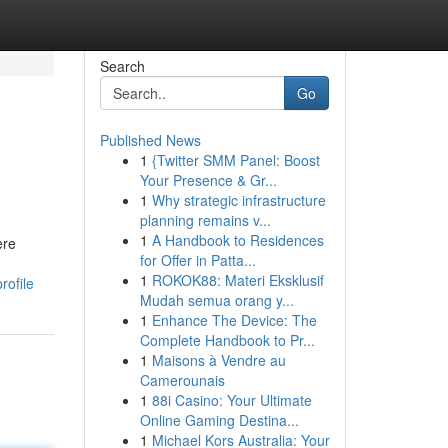
Search
Go
Published News
1
{Twitter SMM Panel: Boost
Your Presence & Gr...
1
Why strategic infrastructure
planning remains v...
1
A Handbook to Residences
ere
for Offer in Patta...
1
ROKOK88: Materi Eksklusif
rofile
Mudah semua orang y...
1
Enhance The Device: The
Complete Handbook to Pr...
1
Maisons à Vendre au
Camerounais
1
88i Casino: Your Ultimate
Online Gaming Destina...
1
Michael Kors Australia: Your