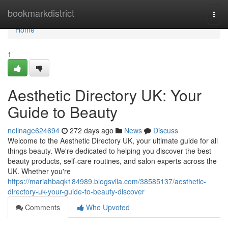
Home
bookmarkdistrict
Togg
navi
Home
1
Aesthetic Directory UK: Your
Guide to Beauty
neilnage624694
272 days ago
News
Discuss
Welcome to the Aesthetic Directory UK, your ultimate guide for all
things beauty. We're dedicated to helping you discover the best
beauty products, self-care routines, and salon experts across the
UK. Whether you're
https://mariahbaqk184989.blogsvila.com/38585137/aesthetic-
directory-uk-your-guide-to-beauty-discover
Comments
Who Upvoted