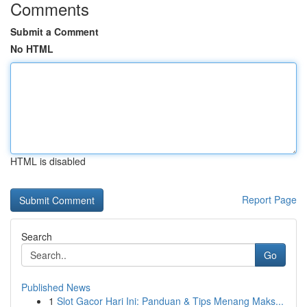
Comments
Submit a Comment
No HTML
HTML is disabled
Report Page
Search
Go
Published News
1
Slot Gacor Hari Ini: Panduan & Tips Menang Maks...