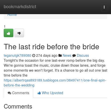
Home
bookmarkdistrict
Togg
navi
Home
1
The last ride before the bride
teganutgk789080
274 days ago
News
Discuss
Tonight's the occasion for one last-ever romp before the big day.
We're gonna toast the music, cruise down those lanes, and forge
some moments we won't forget. It's a chance to go all out one last
time before the
https://albertrqas893189.tusblogos.com/38497411/one-final-spin-
before-the-wedding
Comments
Who Upvoted
Comments