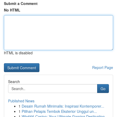
Submit a Comment
No HTML
HTML is disabled
Report Page
Search
Go
Published News
1
Desain Rumah Minimalis: Inspirasi Kontemporer...
1
Pilihan Pelapis Tembok Eksterior Unggul un...
1
Win666 Casino: Your Ultimate Gaming Destination