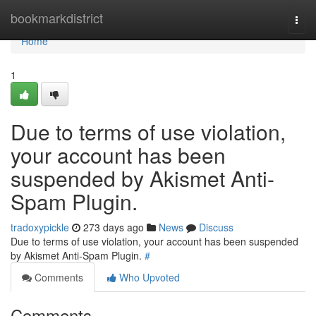
Home
bookmarkdistrict
Togg
navi
Home
1
Due to terms of use violation,
your account has been
suspended by Akismet Anti-
Spam Plugin.
tradoxypickle
273 days ago
News
Discuss
Due to terms of use violation, your account has been suspended
by Akismet Anti-Spam Plugin.
#
Comments
Who Upvoted
Comments