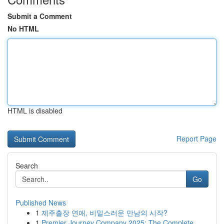
Submit a Comment
No HTML
HTML is disabled
Report Page
Search
Go
Published News
1
제주출장 연애, 비밀스러운 만남의 시작?
1
Premier Journey Company 2025: The Complete