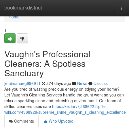
Home
bookmarkdistrict
Togg
navi
Home
1
Vaughn's Professional
Cleaners: A Spotless
Sanctuary
jemimahaeg996911
274 days ago
News
Discuss
Are you tired of wasting precious energy on tidying your home?
Let Vaughn's Cleaning Services handle the grunt work so you can
relax a sparkling clean and refreshing environment. Our team of
skilled cleaners uses safe
https://keziarvxj268622.fliplife-
wiki.com/4368928/supreme_shine_vaughn_s_cleaning_excellence
Comments
Who Upvoted