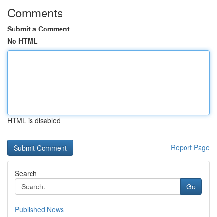
Comments
Submit a Comment
No HTML
HTML is disabled
Report Page
Search
Go
Published News