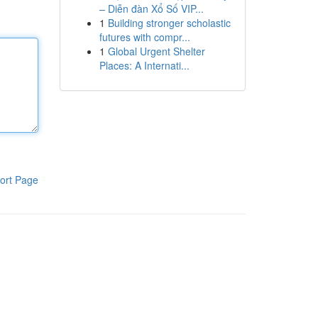
– Diễn đàn Xổ Số VIP...
1
Building stronger scholastic
futures with compr...
1
Global Urgent Shelter
Places: A Internati...
ort Page