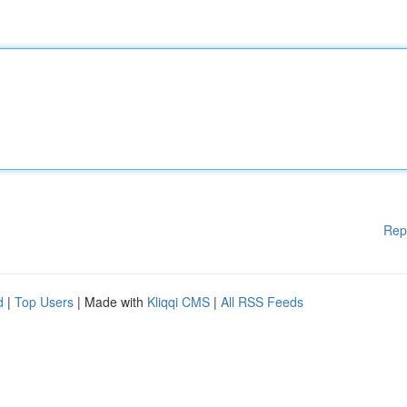
Rep
d
|
Top Users
| Made with
Kliqqi CMS
|
All RSS Feeds