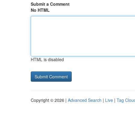
Submit a Comment
No HTML
HTML is disabled
Copyright © 2026 |
Advanced Search
|
Live
|
Tag Clou