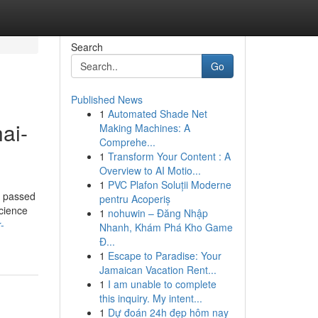
Search
Go
Published News
1
Automated Shade Net
ai-
Making Machines: A
Comprehe...
1
Transform Your Content : A
Overview to AI Motio...
1
PVC Plafon Soluții Moderne
d passed
pentru Acoperiș
science
1
nohuwin – Đăng Nhập
-
Nhanh, Khám Phá Kho Game
Đ...
1
Escape to Paradise: Your
Jamaican Vacation Rent...
1
I am unable to complete
this inquiry. My intent...
1
Dự đoán 24h đẹp hôm nay