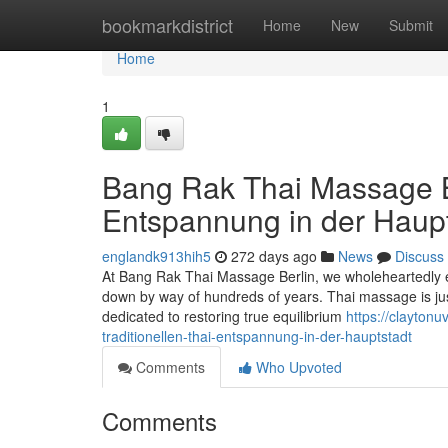
Home
bookmarkdistrict
Home
New
Submit
Home
1
Bang Rak Thai Massage Ber
Entspannung in der Haupt
englandk913hih5
272 days ago
News
Discuss
At Bang Rak Thai Massage Berlin, we wholeheartedly e
down by way of hundreds of years. Thai massage is just 
dedicated to restoring true equilibrium
https://clayton
traditionellen-thai-entspannung-in-der-hauptstadt
Comments
Who Upvoted
Comments