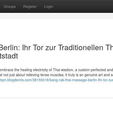
Groups
Register
Login
lin: Ihr Tor zur Traditionellen Th
stadt
mbrace the healing electricity of Thai wisdom, a custom perfected an
not just about relieving tense muscles; it truly is an genuine art and 
uvtqm.blogdemls.com/38155018/bang-rak-thai-massage-berlin-ihr-tor-zur