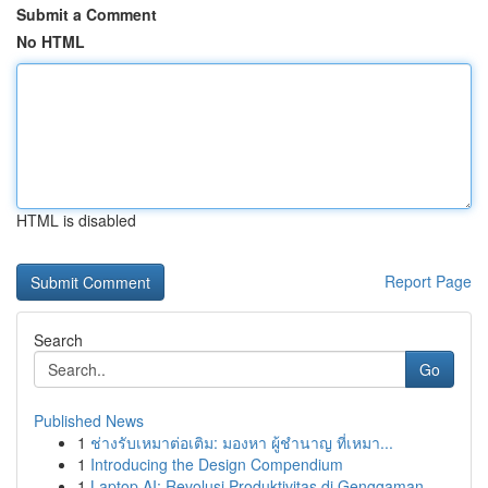
Submit a Comment
No HTML
HTML is disabled
Report Page
Search
Go
Published News
1
ช่างรับเหมาต่อเติม: มองหา ผู้ชำนาญ ที่เหมา...
1
Introducing the Design Compendium
1
Laptop AI: Revolusi Produktivitas di Genggaman