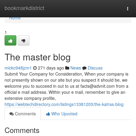
Home
bookmarkdistrict
Togg
navi
Home
1
The master blog
mickc948jzm1
271 days ago
News
Discuss
Submit Your Company for Consideration, When your company is
not presently shown on our site but you suspect it should be, we
welcome you to succeed in out to us at
facts@advnit.com
from a
official e mail address. Within your e mail, remember to give an
extensive company profile,
https://webtechdirectory.com/listings13381205/the-katras-blog
Comments
Who Upvoted
Comments