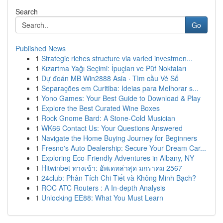
Search
Go
Published News
1
Strategic riches structure via varied investmen...
1
Kızartma Yağı Seçimi: İpuçları ve Püf Noktaları
1
Dự đoán MB Win2888 Asia · Tìm cầu Vé Số
1
Separações em Curitiba: Ideias para Melhorar s...
1
Yono Games: Your Best Guide to Download & Play
1
Explore the Best Curated Wine Boxes
1
Rock Gnome Bard: A Stone-Cold Musician
1
WK66 Contact Us: Your Questions Answered
1
Navigate the Home Buying Journey for Beginners
1
Fresno's Auto Dealership: Secure Your Dream Car...
1
Exploring Eco-Friendly Adventures in Albany, NY
1
Hitwinbet ทางเข้า: อัพเดทล่าสุด มกราคม 2567
1
24club: Phân Tích Chi Tiết và Không Minh Bạch?
1
ROC ATC Routers : A In-depth Analysis
1
Unlocking EE88: What You Must Learn