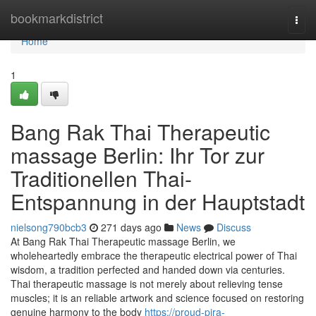
Home
bookmarkdistrict
Togg
navi
Home
1
Bang Rak Thai Therapeutic
massage Berlin: Ihr Tor zur
Traditionellen Thai-
Entspannung in der Hauptstadt
nielsong790bcb3
271 days ago
News
Discuss
At Bang Rak Thai Therapeutic massage Berlin, we
wholeheartedly embrace the therapeutic electrical power of Thai
wisdom, a tradition perfected and handed down via centuries.
Thai therapeutic massage is not merely about relieving tense
muscles; it is an reliable artwork and science focused on restoring
genuine harmony to the body
https://proud-pira-