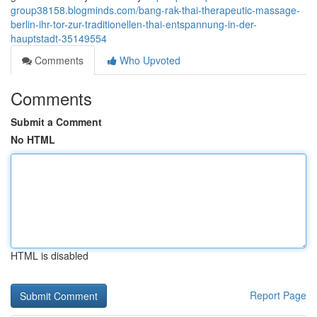
group38158.blogminds.com/bang-rak-thai-therapeutic-massage-
berlin-ihr-tor-zur-traditionellen-thai-entspannung-in-der-
hauptstadt-35149554
Comments
Who Upvoted
Comments
Submit a Comment
No HTML
HTML is disabled
Report Page