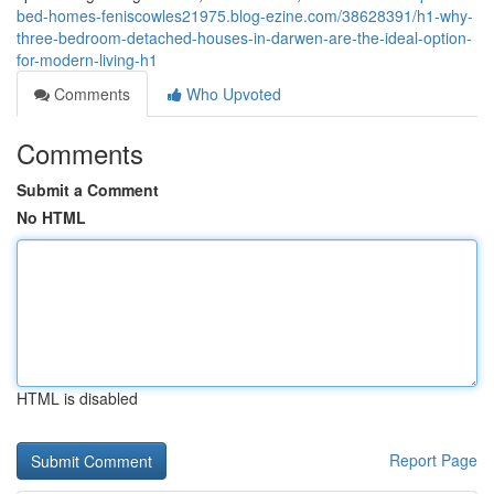
bed-homes-feniscowles21975.blog-ezine.com/38628391/h1-why-
three-bedroom-detached-houses-in-darwen-are-the-ideal-option-
for-modern-living-h1
Comments
Who Upvoted
Comments
Submit a Comment
No HTML
HTML is disabled
Report Page