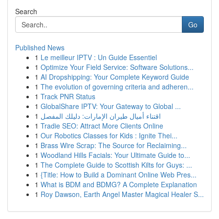
Search
Go
Published News
1
Le meilleur IPTV : Un Guide Essentiel
1
Optimize Your Field Service: Software Solutions...
1
AI Dropshipping: Your Complete Keyword Guide
1
The evolution of governing criteria and adheren...
1
Track PNR Status
1
GlobalShare IPTV: Your Gateway to Global ...
1
اقتناء أميال طيران الإمارات: دليلك المفصل
1
Tradie SEO: Attract More Clients Online
1
Our Robotics Classes for Kids : Ignite Thei...
1
Brass Wire Scrap: The Source for Reclaiming...
1
Woodland Hills Facials: Your Ultimate Guide to...
1
The Complete Guide to Scottish Kilts for Guys: ...
1
{Title: How to Build a Dominant Online Web Pres...
1
What is BDM and BDMG? A Complete Explanation
1
Roy Dawson, Earth Angel Master Magical Healer S...