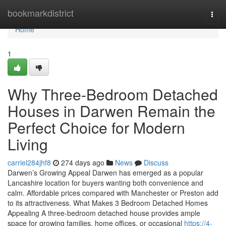
Home
bookmarkdistrict
Togg
navi
Home
1
Why Three-Bedroom Detached
Houses in Darwen Remain the
Perfect Choice for Modern
Living
carriel284jhf8
274 days ago
News
Discuss
Darwen’s Growing Appeal Darwen has emerged as a popular
Lancashire location for buyers wanting both convenience and
calm. Affordable prices compared with Manchester or Preston add
to its attractiveness. What Makes 3 Bedroom Detached Homes
Appealing A three-bedroom detached house provides ample
space for growing families, home offices, or occasional
https://4-