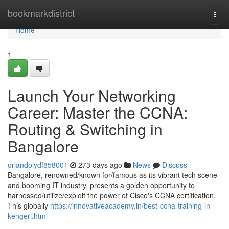
Home
bookmarkdistrict
Togg
navi
Home
1
Launch Your Networking
Career: Master the CCNA:
Routing & Switching in
Bangalore
orlandoiydf858001
273 days ago
News
Discuss
Bangalore, renowned/known for/famous as its vibrant tech scene
and booming IT industry, presents a golden opportunity to
harnessed/utilize/exploit the power of Cisco's CCNA certification.
This globally
https://innovativeacademy.in/best-ccna-training-in-
kengeri.html