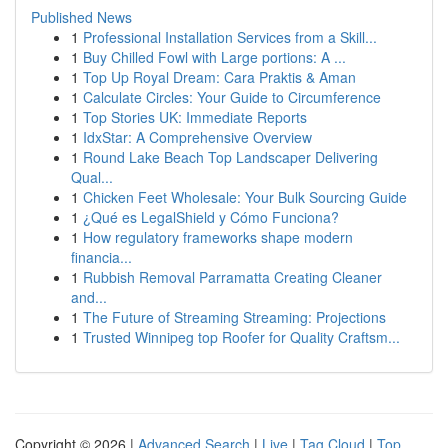
Published News
1
Professional Installation Services from a Skill...
1
Buy Chilled Fowl with Large portions: A ...
1
Top Up Royal Dream: Cara Praktis & Aman
1
Calculate Circles: Your Guide to Circumference
1
Top Stories UK: Immediate Reports
1
IdxStar: A Comprehensive Overview
1
Round Lake Beach Top Landscaper Delivering
Qual...
1
Chicken Feet Wholesale: Your Bulk Sourcing Guide
1
¿Qué es LegalShield y Cómo Funciona?
1
How regulatory frameworks shape modern
financia...
1
Rubbish Removal Parramatta Creating Cleaner
and...
1
The Future of Streaming Streaming: Projections
1
Trusted Winnipeg top Roofer for Quality Craftsm...
Copyright © 2026 |
Advanced Search
|
Live
|
Tag Cloud
|
Top