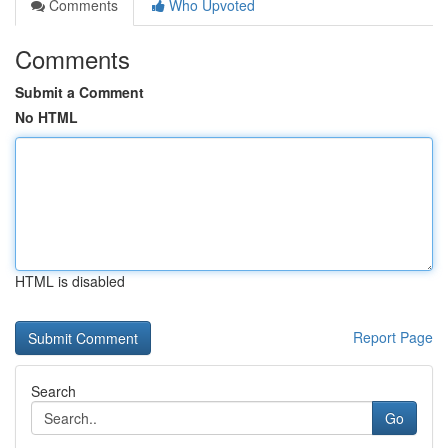
Comments
Who Upvoted
Comments
Submit a Comment
No HTML
HTML is disabled
Report Page
Search
Go