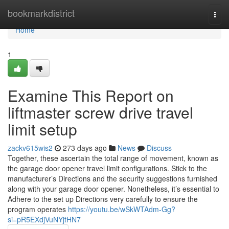
Home
bookmarkdistrict
Togg
navi
Home
1
Examine This Report on
liftmaster screw drive travel
limit setup
zackv615wis2
273 days ago
News
Discuss
Together, these ascertain the total range of movement, known as
the garage door opener travel limit configurations. Stick to the
manufacturer’s Directions and the security suggestions furnished
along with your garage door opener. Nonetheless, it’s essential to
Adhere to the set up Directions very carefully to ensure the
program operates
https://youtu.be/wSkWTAdm-Gg?
si=pR5EXdjVuNYjtHN7