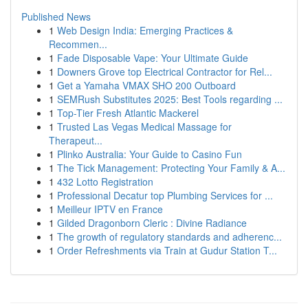
Published News
1
Web Design India: Emerging Practices &
Recommen...
1
Fade Disposable Vape: Your Ultimate Guide
1
Downers Grove top Electrical Contractor for Rel...
1
Get a Yamaha VMAX SHO 200 Outboard
1
SEMRush Substitutes 2025: Best Tools regarding ...
1
Top-Tier Fresh Atlantic Mackerel
1
Trusted Las Vegas Medical Massage for
Therapeut...
1
Plinko Australia: Your Guide to Casino Fun
1
The Tick Management: Protecting Your Family & A...
1
432 Lotto Registration
1
Professional Decatur top Plumbing Services for ...
1
Meilleur IPTV en France
1
Gilded Dragonborn Cleric : Divine Radiance
1
The growth of regulatory standards and adherenc...
1
Order Refreshments via Train at Gudur Station T...