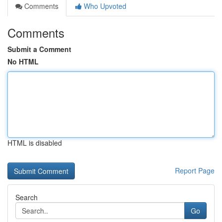
Comments
Who Upvoted
Comments
Submit a Comment
No HTML
HTML is disabled
Report Page
Search
Go