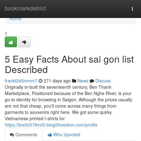
Home
bookmarkdistrict
Togg
navi
Home
1
5 Easy Facts About sai gon list
Described
frankt245mmm7
271 days ago
News
Discuss
Originally in-built the seventeenth century, Ben Thanh
Marketplace, Positioned because of the Ben Nghe River, is your
go-to identify for browsing in Saigon. Although the prices usually
are not that cheap, you'll come across many things from
garments to souvenirs right here. We got some quirky
Vietnamese printed t-shirts for
https://brettz578vvt0.blog2freedom.com/profile
Comments
Who Upvoted