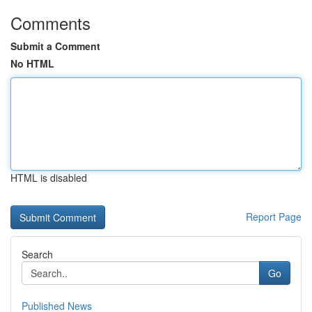
Comments
Submit a Comment
No HTML
HTML is disabled
Report Page
Search
Go
Published News