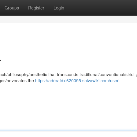
Groups
Register
Login
.
ch/philosophy/aesthetic that transcends traditional/conventional/strict
ages/advocates the
https://adreafdxl620095.shivawiki.com/user