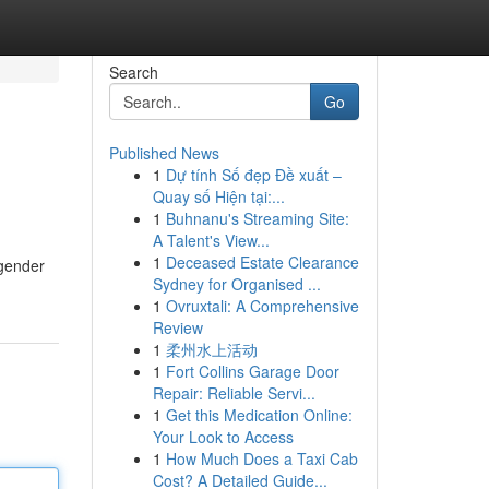
Search
Go
Published News
1
Dự tính Số đẹp Đề xuất –
Quay số Hiện tại:...
1
Buhnanu's Streaming Site:
A Talent's View...
1
Deceased Estate Clearance
 gender
Sydney for Organised ...
1
Ovruxtali: A Comprehensive
Review
1
柔州水上活动
1
Fort Collins Garage Door
Repair: Reliable Servi...
1
Get this Medication Online:
Your Look to Access
1
How Much Does a Taxi Cab
Cost? A Detailed Guide...