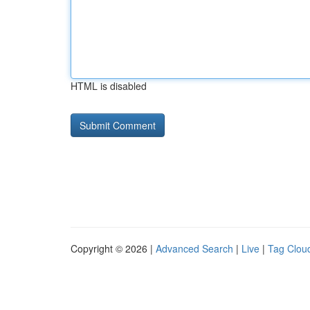
HTML is disabled
Copyright © 2026 |
Advanced Search
|
Live
|
Tag Clou