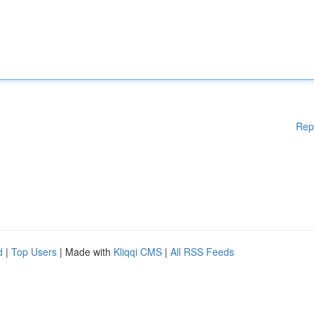
Rep
d
|
Top Users
| Made with
Kliqqi CMS
|
All RSS Feeds