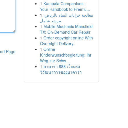
1
Kampala Companions :
Your Handbook to Premiu...
1
معالجة خزانات المياه بالرياض:
مرشد شامل
1
Mobile Mechanic Mansfield
TX: On-Demand Car Repair
1
Order copyright online With
Overnight Delivery.
1
Online-
ort Page
Kinderwunschbegleitung: Ihr
Weg zur Schw...
1
บาคาร่า 888 เว็บตรง
วิวัฒนาการของบาคาร่า