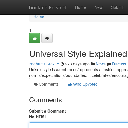
Home
bookmarkdistrict
Home
New
Submit
Home
1
Universal Style Explained
zoehumx743715
273 days ago
News
Discuss
Unisex style is a/embraces/represents a fashion approa
norms/expectations/boundaries. It celebrates/encour
Comments
Who Upvoted
Comments
Submit a Comment
No HTML