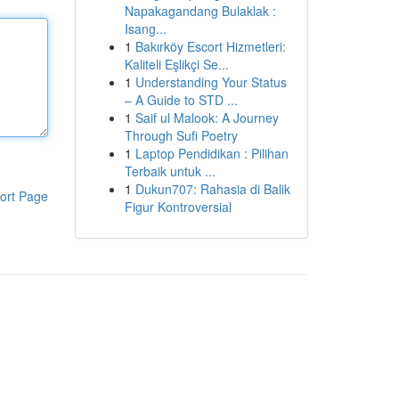
Napakagandang Bulaklak :
Isang...
1
Bakırköy Escort Hizmetleri:
Kaliteli Eşlikçi Se...
1
Understanding Your Status
– A Guide to STD ...
1
Saif ul Malook: A Journey
Through Sufi Poetry
1
Laptop Pendidikan : Pilihan
Terbaik untuk ...
1
Dukun707: Rahasia di Balik
ort Page
Figur Kontroversial