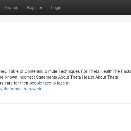
Groups
Register
Login
ney. Table of Contents6 Simple Techniques For Theta HealthThe Fact
e Known Incorrect Statements About Theta Health About Theta
s care for their people face to face at
y-theta-health-to-work