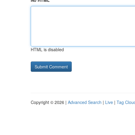
No HTML
HTML is disabled
Copyright © 2026 |
Advanced Search
|
Live
|
Tag Clou