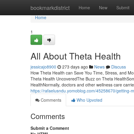
Home
bookmarkdistrict
Home
New
Submit
Home
1
All About Theta Health
jessicajo8900
273 days ago
News
Discuss
How Theta Health can Save You Time, Stress, and Mo
Theta Health UncoveredThe Buzz on Theta HealthSom
HealthNormally, doctors and other wellness care carrier
https://rafaelusndu.yomoblog.com/45258670/getting-m
Comments
Who Upvoted
Comments
Submit a Comment