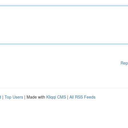
Rep
d
|
Top Users
| Made with
Kliqqi CMS
|
All RSS Feeds