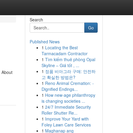
Search
Go
Published News
1
Locating the Best
Tarmacadam Contractor
1
Tìm kiếm thuê phòng Opal
Skyline – Giá tốt , ...
1
정품 비아그라 구매: 안전하
s About
고 확실한 방법은?
1
Reno Animal Cremation: -
Dignified Endings...
1
How new-age philanthropy
is changing societies ...
1
24/7 Immediate Security
Roller Shutter Re...
1
Improve Your Yard with
Foley Lawn Care Services
1
Maghanap ang