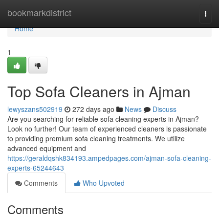
Home
bookmarkdistrict
Togg
navi
Home
1
Top Sofa Cleaners in Ajman
lewyszans502919
272 days ago
News
Discuss
Are you searching for reliable sofa cleaning experts in Ajman?
Look no further! Our team of experienced cleaners is passionate
to providing premium sofa cleaning treatments. We utilize
advanced equipment and
https://geraldqshk834193.ampedpages.com/ajman-sofa-cleaning-
experts-65244643
Comments
Who Upvoted
Comments