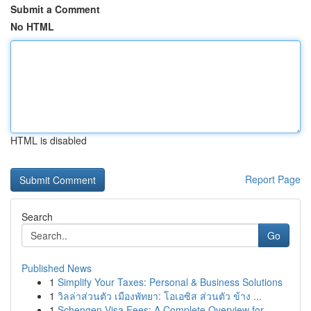
Submit a Comment
No HTML
HTML is disabled
Report Page
Search
Go
Published News
1
Simplify Your Taxes: Personal & Business Solutions
1
วิลล่าส่วนตัว เมืองพัทยา: โอเอซิส ส่วนตัว ข้าง ...
1
Schengen Visa Fees: A Complete Overview for ...