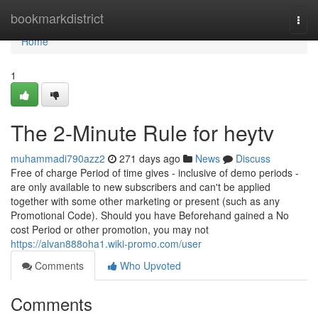
Home
bookmarkdistrict
Togg
navi
Home
1
The 2-Minute Rule for heytv
muhammadi790azz2
271 days ago
News
Discuss
Free of charge Period of time gives - inclusive of demo periods -
are only available to new subscribers and can't be applied
together with some other marketing or present (such as any
Promotional Code). Should you have Beforehand gained a No
cost Period or other promotion, you may not
https://alvan888oha1.wiki-promo.com/user
Comments
Who Upvoted
Comments