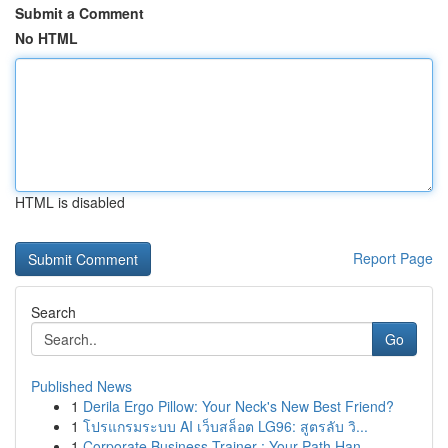
Submit a Comment
No HTML
HTML is disabled
Report Page
Search
Go
Published News
1
Derila Ergo Pillow: Your Neck's New Best Friend?
1
โปรแกรมระบบ AI เว็บสล็อต LG96: สูตรลับ วิ...
1
Corporate Business Trainer : Your Path Han...