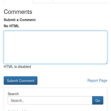
Comments
Submit a Comment
No HTML
HTML is disabled
Report Page
Search
Go