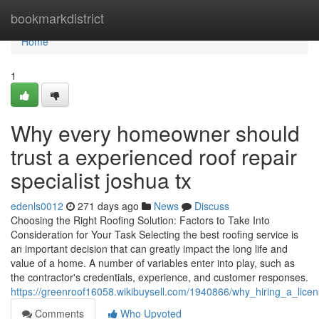
Home
bookmarkdistrict
Home
1
Why every homeowner should
trust a experienced roof repair
specialist joshua tx
edenls0012
271 days ago
News
Discuss
Choosing the Right Roofing Solution: Factors to Take Into
Consideration for Your Task Selecting the best roofing service is
an important decision that can greatly impact the long life and
value of a home. A number of variables enter into play, such as
the contractor's credentials, experience, and customer responses.
https://greenroof16058.wikibuysell.com/1940866/why_hiring_a_lice
Comments
Who Upvoted