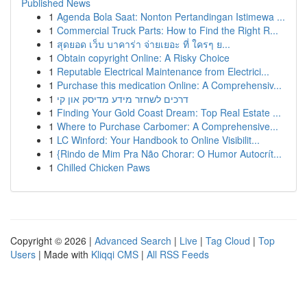
Published News
1
Agenda Bola Saat: Nonton Pertandingan Istimewa ...
1
Commercial Truck Parts: How to Find the Right R...
1
สุดยอด เว็บ บาคาร่า จ่ายเยอะ ที่ ใครๆ ย...
1
Obtain copyright Online: A Risky Choice
1
Reputable Electrical Maintenance from Electrici...
1
Purchase this medication Online: A Comprehensiv...
1
דרכים לשחזר מידע מדיסק און קי
1
Finding Your Gold Coast Dream: Top Real Estate ...
1
Where to Purchase Carbomer: A Comprehensive...
1
LC Winford: Your Handbook to Online Visibilit...
1
{Rindo de Mim Pra Não Chorar: O Humor Autocrít...
1
Chilled Chicken Paws
Copyright © 2026 |
Advanced Search
|
Live
|
Tag Cloud
|
Top
Users
| Made with
Kliqqi CMS
|
All RSS Feeds