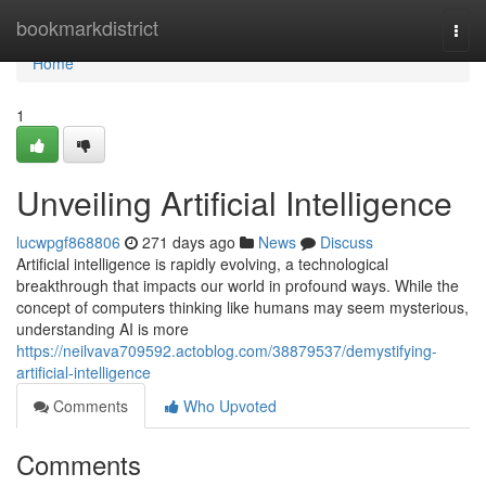
Home
bookmarkdistrict
Togg
navi
Home
1
Unveiling Artificial Intelligence
lucwpgf868806
271 days ago
News
Discuss
Artificial intelligence is rapidly evolving, a technological
breakthrough that impacts our world in profound ways. While the
concept of computers thinking like humans may seem mysterious,
understanding AI is more
https://neilvava709592.actoblog.com/38879537/demystifying-
artificial-intelligence
Comments
Who Upvoted
Comments