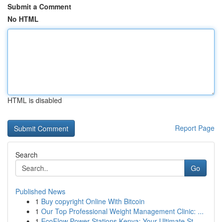
Submit a Comment
No HTML
HTML is disabled
Report Page
Search
Go
Published News
1
Buy copyright Online With Bitcoin
1
Our Top Professional Weight Management Clinic: ...
1
EcoFlow Power Stations Kenya: Your Ultimate St...