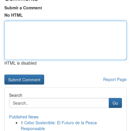
Submit a Comment
No HTML
HTML is disabled
Report Page
Search
Go
Published News
1
Cebo Sostenible: El Futuro de la Pesca
Responsable