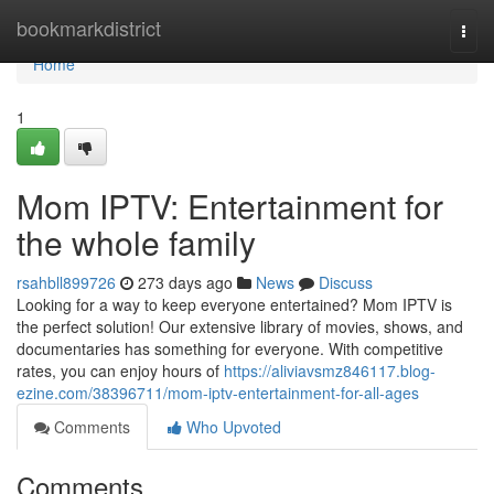
Home
bookmarkdistrict
Togg
navi
Home
1
Mom IPTV: Entertainment for
the whole family
rsahbll899726
273 days ago
News
Discuss
Looking for a way to keep everyone entertained? Mom IPTV is
the perfect solution! Our extensive library of movies, shows, and
documentaries has something for everyone. With competitive
rates, you can enjoy hours of
https://aliviavsmz846117.blog-
ezine.com/38396711/mom-iptv-entertainment-for-all-ages
Comments
Who Upvoted
Comments