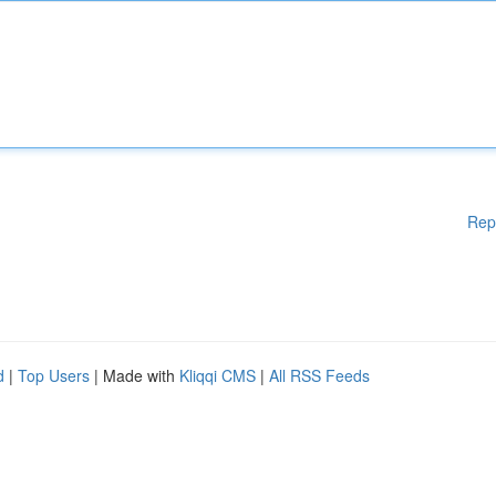
Rep
d
|
Top Users
| Made with
Kliqqi CMS
|
All RSS Feeds