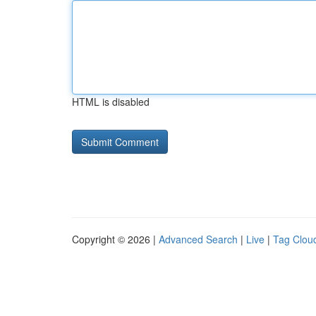
HTML is disabled
Copyright © 2026 |
Advanced Search
|
Live
|
Tag Clou