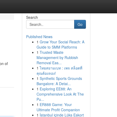
Search
Go
Published News
1
Grow Your Social Reach: A
Guide to SMM Platforms
1
Trusted Waste
Management by Rubbish
Removal Eas...
on of
1
ไทยสยามเบท : เพจ สล็อตที่
คุณต้องลอง!
1
Synthetic Sports Grounds
Bangalore: A Detai...
1
Exploring EE88: An
Comprehensive Look At The
Pu...
1
ER888 Game: Your
Ultimate Profit Companion
1
İstanbul içinde Lüks Eskort