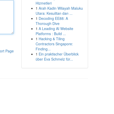
Hizmetleri
1
Arah Kadin Wilayah Maluku
Utara: Kesulitan dan ...
1
Decoding EE88: A
Thorough Dive
1
A Leading AI Website
Platforms : Build ...
1
Hacking & Tiling
Contractors Singapore:
Finding...
ort Page
1
Ein praktischer Überblick
über Eva Schmelz für...