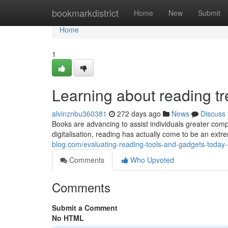
Home
bookmarkdistrict
Home
New
Submit
Home
1
Learning about reading t
alvinznbu360381
272 days ago
News
Discuss
Books are advancing to assist individuals greater com
digitalisation, reading has actually come to be an extr
blog.com/evaluating-reading-tools-and-gadgets-toda
Comments
Who Upvoted
Comments
Submit a Comment
No HTML