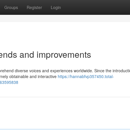
Groups
Register
Login
rends and improvements
prehend diverse voices and experiences worldwide. Since the introducti
emely obtainable and interactive
https://hannabfvp357450.total-
y-63595838