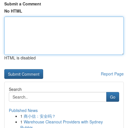
Submit a Comment
No HTML
HTML is disabled
Report Page
Search
Go
Published News
1
商小信：安全吗？
1
Warehouse Cleanout Providers with Sydney
Rubbis...