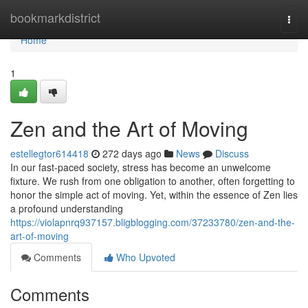
Home
bookmarkdistrict
Togg
navi
Home
1
Zen and the Art of Moving
estellegtor614418
272 days ago
News
Discuss
In our fast-paced society, stress has become an unwelcome
fixture. We rush from one obligation to another, often forgetting to
honor the simple act of moving. Yet, within the essence of Zen lies
a profound understanding
https://violapnrq937157.bligblogging.com/37233780/zen-and-the-
art-of-moving
Comments
Who Upvoted
Comments