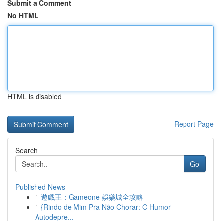
Submit a Comment
No HTML
HTML is disabled
Report Page
Search
Go
Published News
1
遊戲王：Gameone 娛樂城全攻略
1
{Rindo de Mim Pra Não Chorar: O Humor
Autodepre...