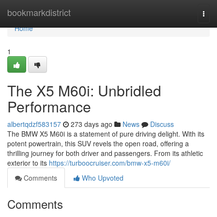
Home
bookmarkdistrict
Togg
navi
Home
1
The X5 M60i: Unbridled
Performance
albertqdzf583157
273 days ago
News
Discuss
The BMW X5 M60i is a statement of pure driving delight. With its
potent powertrain, this SUV revels the open road, offering a
thrilling journey for both driver and passengers. From its athletic
exterior to its
https://turboocruiser.com/bmw-x5-m60i/
Comments
Who Upvoted
Comments