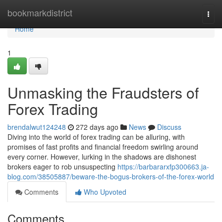
Home
bookmarkdistrict
Togg
navi
Home
1
Unmasking the Fraudsters of
Forex Trading
brendalwut124248
272 days ago
News
Discuss
Diving into the world of forex trading can be alluring, with
promises of fast profits and financial freedom swirling around
every corner. However, lurking in the shadows are dishonest
brokers eager to rob unsuspecting
https://barbararxfp300663.ja-
blog.com/38505887/beware-the-bogus-brokers-of-the-forex-world
Comments
Who Upvoted
Comments