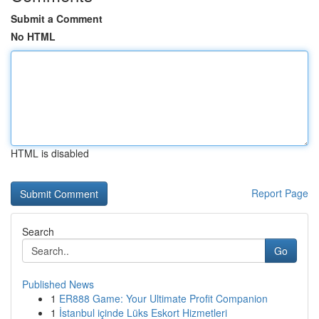
Submit a Comment
No HTML
HTML is disabled
Report Page
Search
Go
Published News
1
ER888 Game: Your Ultimate Profit Companion
1
İstanbul içinde Lüks Eskort Hizmetleri