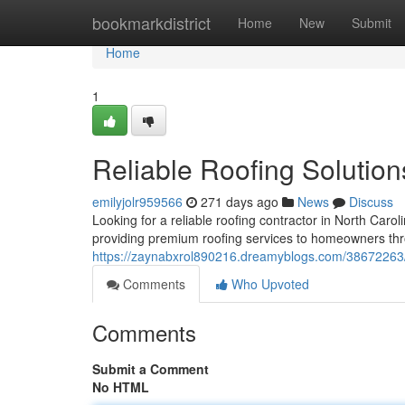
Home
bookmarkdistrict
Home
New
Submit
Home
1
Reliable Roofing Solution
emilyjolr959566
271 days ago
News
Discuss
Looking for a reliable roofing contractor in North Carol
providing premium roofing services to homeowners thr
https://zaynabxrol890216.dreamyblogs.com/38672263/re
Comments
Who Upvoted
Comments
Submit a Comment
No HTML