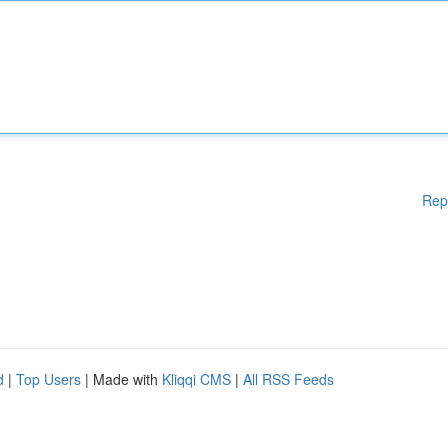
Rep
d
|
Top Users
| Made with
Kliqqi CMS
|
All RSS Feeds