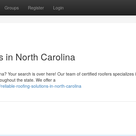
Groups
Register
Login
s in North Carolina
ina? Your search is over here! Our team of certified roofers specializes 
oughout the state. We offer a
liable-roofing-solutions-in-north-carolina