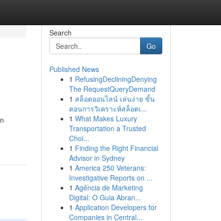
Search
Go
Published News
1
RefusingDecliningDenying
The RequestQueryDemand
1
สล็อตออนไลน์ เล่นง่าย ขั้น
ตอนการวิเคราะห์สล็อตเ...
1
What Makes Luxury
in
Transportation a Trusted
Choi...
1
Finding the Right Financial
Advisor in Sydney
1
America 250 Veterans:
Investigative Reports on ...
1
Agência de Marketing
Digital: O Guia Abran...
1
Application Developers for
Companies in Central...