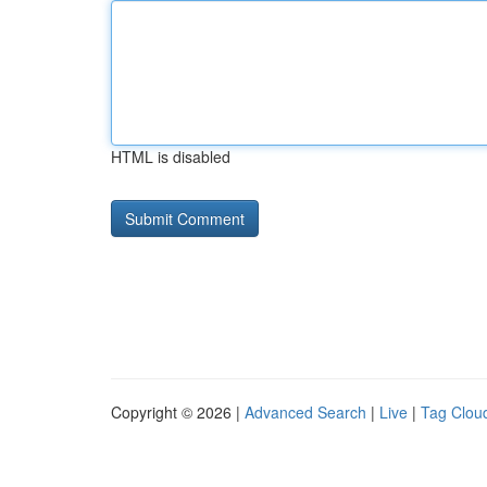
HTML is disabled
Copyright © 2026 |
Advanced Search
|
Live
|
Tag Clou