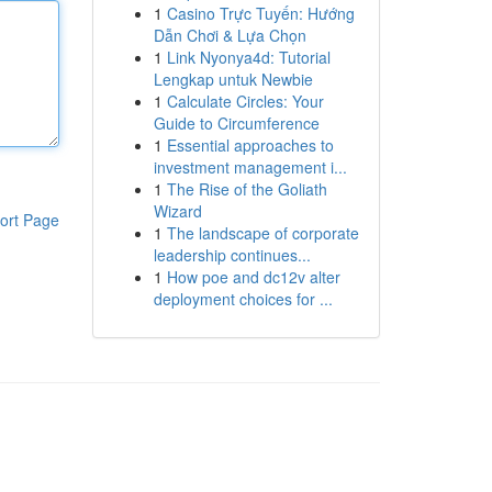
1
Casino Trực Tuyến: Hướng
Dẫn Chơi & Lựa Chọn
1
Link Nyonya4d: Tutorial
Lengkap untuk Newbie
1
Calculate Circles: Your
Guide to Circumference
1
Essential approaches to
investment management i...
1
The Rise of the Goliath
Wizard
ort Page
1
The landscape of corporate
leadership continues...
1
How poe and dc12v alter
deployment choices for ...