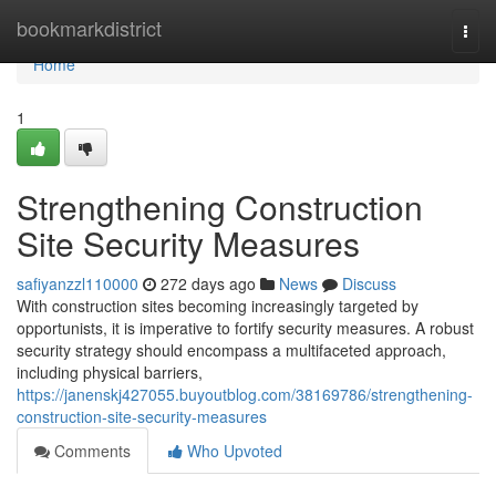
Home
bookmarkdistrict
Togg
navi
Home
1
Strengthening Construction
Site Security Measures
safiyanzzl110000
272 days ago
News
Discuss
With construction sites becoming increasingly targeted by
opportunists, it is imperative to fortify security measures. A robust
security strategy should encompass a multifaceted approach,
including physical barriers,
https://janenskj427055.buyoutblog.com/38169786/strengthening-
construction-site-security-measures
Comments
Who Upvoted