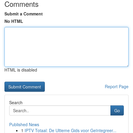
Comments
Submit a Comment
No HTML
HTML is disabled
Report Page
Search
Go
Published News
1
IPTV Totaal: De Ultieme Gids voor Geïntegreer...