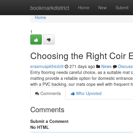
Home
bookmarkdistrict
Home
New
Submit
Home
1
Choosing the Right Coir E
erasmusp654xlz9
271 days ago
News
Discuss
Entry flooring needs careful choice, as a suitable mat
matting provide a reliable option for domestic entran
with a PVC backing, our mats cope well with frequent 
Comments
Who Upvoted
Comments
Submit a Comment
No HTML