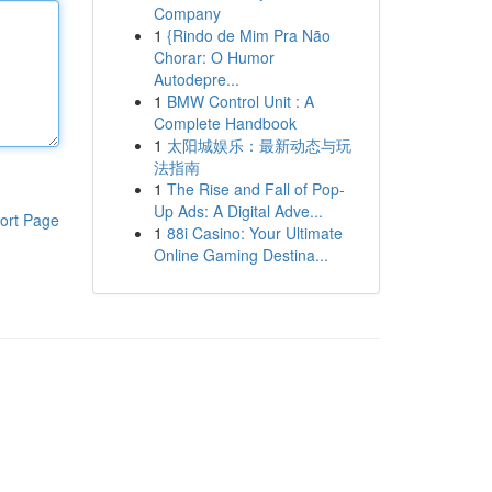
Company
1
{Rindo de Mim Pra Não
Chorar: O Humor
Autodepre...
1
BMW Control Unit : A
Complete Handbook
1
太阳城娱乐：最新动态与玩
法指南
1
The Rise and Fall of Pop-
Up Ads: A Digital Adve...
ort Page
1
88i Casino: Your Ultimate
Online Gaming Destina...