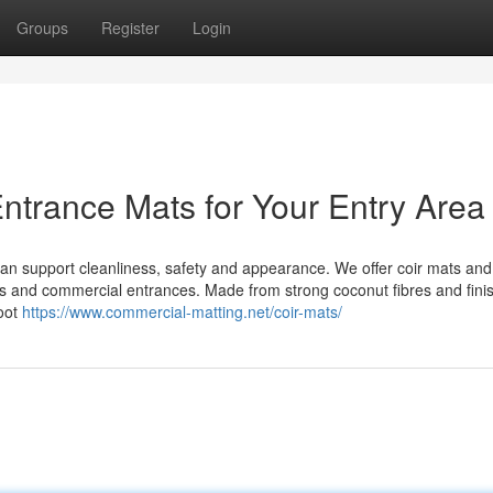
Groups
Register
Login
ntrance Mats for Your Entry Area
 can support cleanliness, safety and appearance. We offer coir mats and
ces and commercial entrances. Made from strong coconut fibres and fini
foot
https://www.commercial-matting.net/coir-mats/