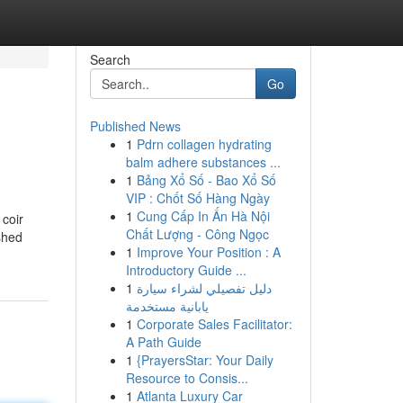
Search
Go
Published News
1
Pdrn collagen hydrating
balm adhere substances ...
1
Bảng Xổ Số - Bao Xổ Số
VIP : Chốt Số Hàng Ngày
1
Cung Cấp In Ấn Hà Nội
 coir
Chất Lượng - Công Ngọc
shed
1
Improve Your Position : A
Introductory Guide ...
1
دليل تفصيلي لشراء سيارة
يابانية مستخدمة
1
Corporate Sales Facilitator:
A Path Guide
1
{PrayersStar: Your Daily
Resource to Consis...
1
Atlanta Luxury Car