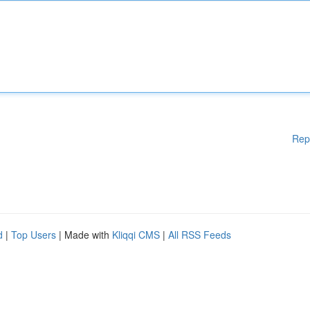
Rep
d
|
Top Users
| Made with
Kliqqi CMS
|
All RSS Feeds