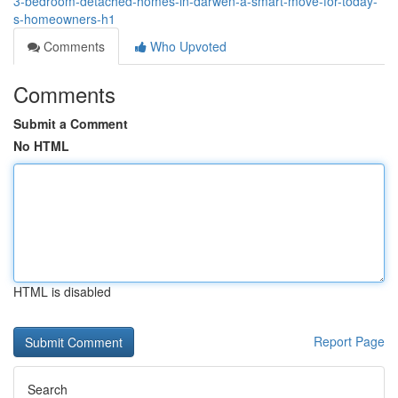
3-bedroom-detached-homes-in-darwen-a-smart-move-for-today-
s-homeowners-h1
Comments
Who Upvoted
Comments
Submit a Comment
No HTML
HTML is disabled
Report Page
Search