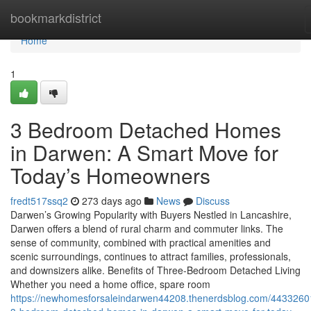
Home
bookmarkdistrict
Home
1
3 Bedroom Detached Homes
in Darwen: A Smart Move for
Today’s Homeowners
fredt517ssq2
273 days ago
News
Discuss
Darwen’s Growing Popularity with Buyers Nestled in Lancashire,
Darwen offers a blend of rural charm and commuter links. The
sense of community, combined with practical amenities and
scenic surroundings, continues to attract families, professionals,
and downsizers alike. Benefits of Three-Bedroom Detached Living
Whether you need a home office, spare room
https://newhomesforsaleindarwen44208.thenerdsblog.com/4433260