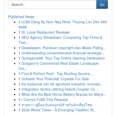
Go
Published News
1
LC88 Dang Ky Hom Nay Nhan Thuong Lon Den 999
999K
1
St. Louis Restaurant Reviews
1
SEO Agency Showdown: Comparing Top Firms &
Thei...
1
Dewataspin: Panduan copyright dan Akses Paling...
1
Understanding comprehensive financial strategie...
1
Gotogame88: Your Top Online Gaming Destination
1
Gurgaon's Commercial Real Estate Landscape:
Out...
1
Find A Perfect Roof : Top Roofing Service...
1
Unleash Your Potential: Crystals For Sale
1
De toekomst van de agrofood industrie: innovati...
1
Integration tactics utilizing Hybrid Coupler Co...
1
What Are the Best Home Battery Brands for Maryl...
1
I Cannot Fulfill This Request
1
หวยลาว คู่มือฉบับสมบูรณ์สำหรับนักเสี่ยงโชค
1
2026 Wood Token : A Emerging Tradition St...