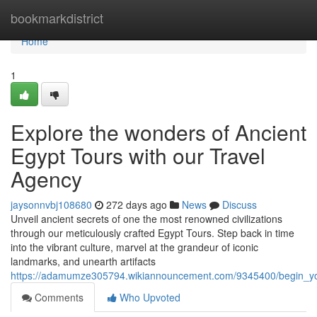
Home
bookmarkdistrict
Home
1
Explore the wonders of Ancient
Egypt Tours with our Travel
Agency
jaysonnvbj108680
272 days ago
News
Discuss
Unveil ancient secrets of one the most renowned civilizations
through our meticulously crafted Egypt Tours. Step back in time
into the vibrant culture, marvel at the grandeur of iconic
landmarks, and unearth artifacts
https://adamumze305794.wikiannouncement.com/9345400/begin_you
Comments
Who Upvoted