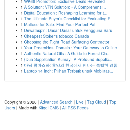
1
WK66 Promotion: Exclusive Deals Revealed
1
A Solution: VPN Solution: - A Comprehensi...
1
Digital Education : Reshaping Learning for t...
1
The Ultimate Buyer's Checklist for Evaluating R...
1
Maltese for Sale: Find Your Perfect Pal
1
Dewataspin: Dasar-Dasar untuk Pengguna Baru
1
Cheapest Stoker's tobacco Canada
1
Choosing the Right Road Surfacing Contractor
1
Your DreamHost Domain : Your Gateway to Online...
1
Authentic Natural Oils : A Guide to Forest Cla...
1
{Dua Supplication Kumayl: A Profound Supplic...
1
다낭 콤마스파: 휴양의 천국에서 만나는 특별한 경험
1
Laptop 14 Inch: Pilihan Terbaik untuk Mobilitas...
Copyright © 2026 |
Advanced Search
|
Live
|
Tag Cloud
|
Top
Users
| Made with
Kliqqi CMS
|
All RSS Feeds