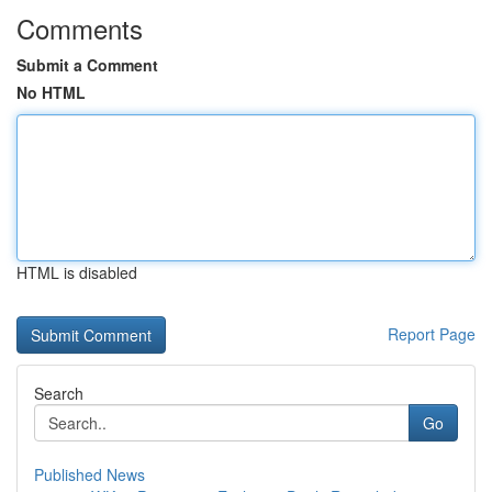
Comments
Submit a Comment
No HTML
HTML is disabled
Report Page
Search
Go
Published News