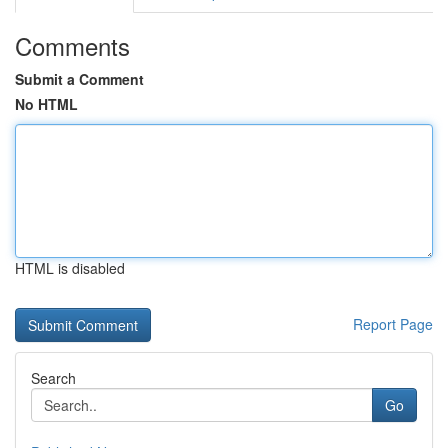
Comments
Submit a Comment
No HTML
HTML is disabled
Report Page
Search
Go