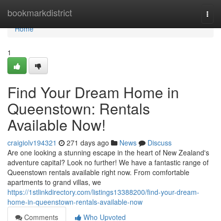
Home
bookmarkdistrict
Togg
navi
Home
1
Find Your Dream Home in
Queenstown: Rentals
Available Now!
craigiolv194321
271 days ago
News
Discuss
Are one looking a stunning escape in the heart of New Zealand's
adventure capital? Look no further! We have a fantastic range of
Queenstown rentals available right now. From comfortable
apartments to grand villas, we
https://1stlinkdirectory.com/listings13388200/find-your-dream-
home-in-queenstown-rentals-available-now
Comments
Who Upvoted