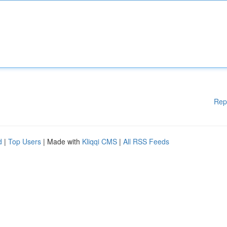
Rep
d
|
Top Users
| Made with
Kliqqi CMS
|
All RSS Feeds