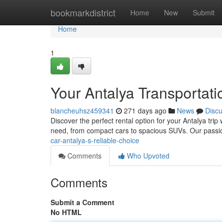
Home
bookmarkdistrict
Home
New
Submit
Home
1
Your Antalya Transportati
blancheuhsz459341
271 days ago
News
Disc
Discover the perfect rental option for your Antalya tri
need, from compact cars to spacious SUVs. Our passi
car-antalya-s-reliable-choice
Comments
Who Upvoted
Comments
Submit a Comment
No HTML