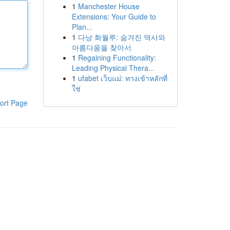
1
Manchester House
Extensions: Your Guide to
Plan...
1
다낭 화월루: 숨겨진 역사와
아름다움을 찾아서
1
Regaining Functionality:
Leading Physical Thera...
1
ufabet เว็บแม่: ทางเข้าหลักที่
ใช่
ort Page