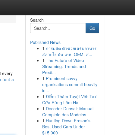
Search
Go
Published News
1
การผลิต ตัวช่วยเสริมอาหาร
สลายไขมัน แบบ OEM: ส...
1
The Future of Video
Streaming: Trends and
Predi...
t every
1
Prominent savvy
-rent-a-
organisations commit heavily
in...
1
Điểm Thăm Tuyệt Vời: Taxi
Cửa Rừng Lâm Hà
1
Decoder Duosat: Manual
Completo dos Modelos...
1
Hunting Down Fresno's
Best Used Cars Under
$15,000