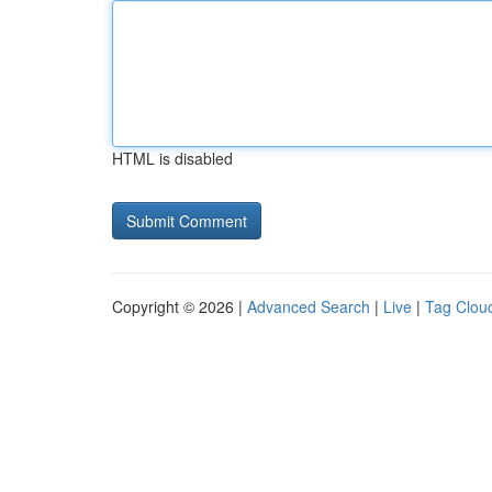
HTML is disabled
Copyright © 2026 |
Advanced Search
|
Live
|
Tag Clou