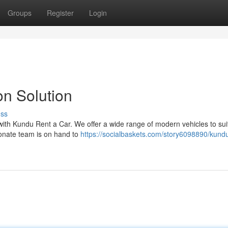
Groups
Register
Login
on Solution
uss
p with Kundu Rent a Car. We offer a wide range of modern vehicles to sui
onate team is on hand to
https://socialbaskets.com/story6098890/kundu