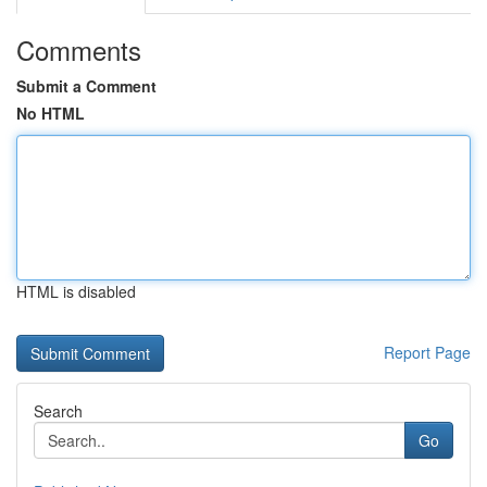
Comments
Submit a Comment
No HTML
HTML is disabled
Report Page
Search
Go