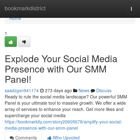
Home
bookmarkdistrict
Togg
navi
Home
1
Explode Your Social Media
Presence with Our SMM
Panel!
saadzgxn941174
273 days ago
News
Discuss
Ready to rule the social media landscape? Our powerful SMM
Panel is your ultimate tool to massive growth. We offer a wide
array of services to enhance your reach. Get more likes and
supercharge your social media
https://bookmarkity.com/story20605678/amplify-your-social-
media-presence-with-our-smm-panel
Comments
Who Upvoted