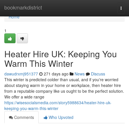
Home
bookmarkdistrict
Togg
navi
Home
1
Heater Hire UK: Keeping You
Warm This Winter
dawudrxmj951377
271 days ago
News
Discuss
This winter is predicted colder than usual, and if you're worried
about staying warm in your home or workplace, then heater hire
from a reputable company like us ought to be the perfect solution.
We offer a wide range
https://wisesocialsmedia.com/story5988634/heater-hire-uk-
keeping-you-warm-this-winter
Comments
Who Upvoted