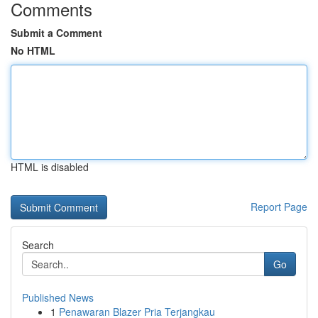
Comments
Submit a Comment
No HTML
HTML is disabled
Report Page
Search
Go
Published News
1
Penawaran Blazer Pria Terjangkau