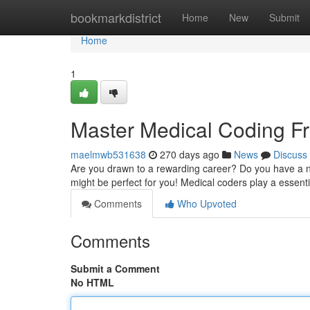
Home
bookmarkdistrict
Home
New
Submit
Home
1
Master Medical Coding 
maelmwb531638
270 days ago
News
Discuss
Are you drawn to a rewarding career? Do you have a nat
might be perfect for you! Medical coders play a essenti
Comments
Who Upvoted
Comments
Submit a Comment
No HTML