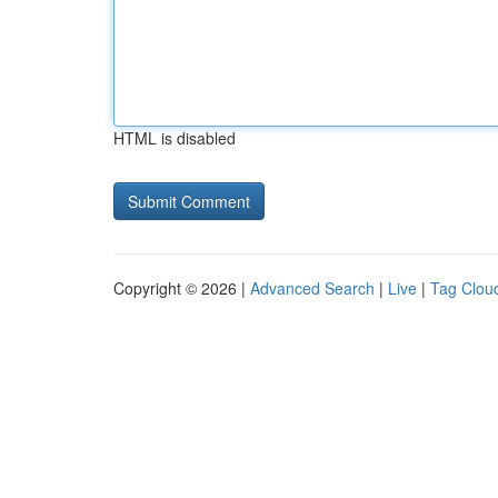
HTML is disabled
Copyright © 2026 |
Advanced Search
|
Live
|
Tag Clou