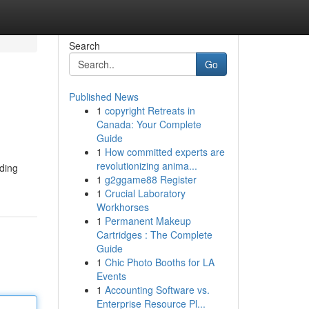
Search
Go
Published News
1
copyright Retreats in
Canada: Your Complete
Guide
1
How committed experts are
revolutionizing anima...
oding
1
g2ggame88 Register
1
Crucial Laboratory
Workhorses
1
Permanent Makeup
Cartridges : The Complete
Guide
1
Chic Photo Booths for LA
Events
1
Accounting Software vs.
Enterprise Resource Pl...