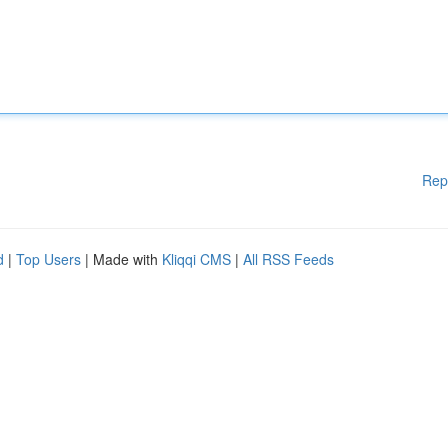
Rep
d
|
Top Users
| Made with
Kliqqi CMS
|
All RSS Feeds