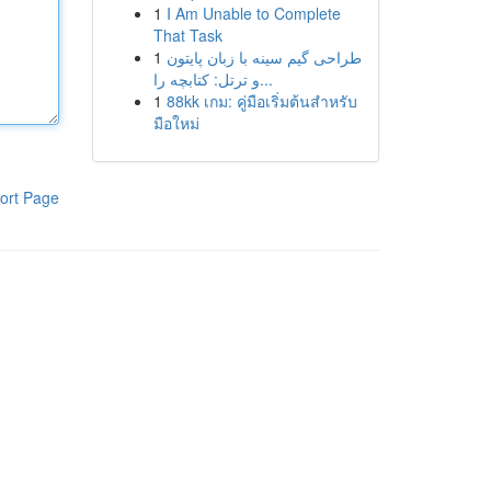
1
I Am Unable to Complete
That Task
1
طراحی گیم سینه با زبان پایتون
و ترتل: کتابچه را...
1
88kk เกม: คู่มือเริ่มต้นสำหรับ
มือใหม่
ort Page