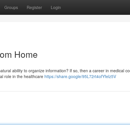
Groups
Register
Login
From Home
ural ability to organize information? If so, then a career in medical c
al role in the healthcare
https://share.google/95L72rt4ofYfelz5V