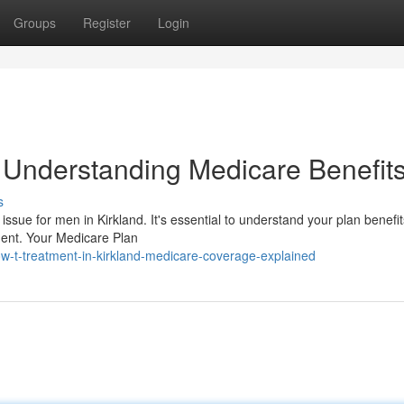
Groups
Register
Login
: Understanding Medicare Benefit
s
ssue for men in Kirkland. It's essential to understand your plan benefi
tment. Your Medicare Plan
w-t-treatment-in-kirkland-medicare-coverage-explained