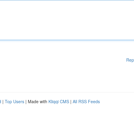
Rep
d
|
Top Users
| Made with
Kliqqi CMS
|
All RSS Feeds