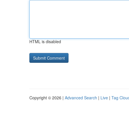
HTML is disabled
Copyright © 2026 |
Advanced Search
|
Live
|
Tag Clou