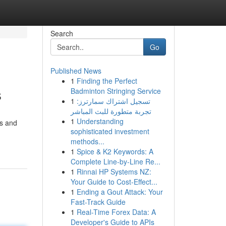
Search
Go
Published News
1
Finding the Perfect
s
Badminton Stringing Service
1
تسجيل اشتراك سمارترز:
تجربة متطورة للبث المباشر
1
Understanding
ts and
sophisticated investment
methods...
1
Spice & K2 Keywords: A
Complete Line-by-Line Re...
1
Rinnai HP Systems NZ:
Your Guide to Cost-Effect...
1
Ending a Gout Attack: Your
Fast-Track Guide
1
Real-Time Forex Data: A
Developer's Guide to APIs