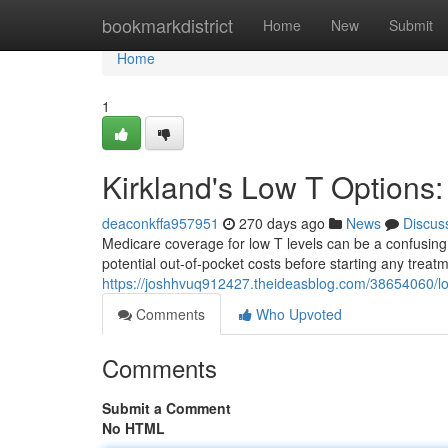
Home
bookmarkdistrict
Home
New
Submit
Home
1
Kirkland's Low T Options
deaconkffa957951
270 days ago
News
Discus
Medicare coverage for low T levels can be a confusing i
potential out-of-pocket costs before starting any trea
https://joshhvuq912427.theideasblog.com/38654060/lo
Comments
Who Upvoted
Comments
Submit a Comment
No HTML