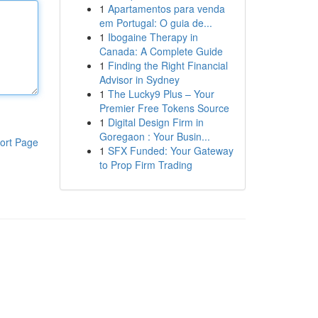
1
Apartamentos para venda
em Portugal: O guia de...
1
Ibogaine Therapy in
Canada: A Complete Guide
1
Finding the Right Financial
Advisor in Sydney
1
The Lucky9 Plus – Your
Premier Free Tokens Source
1
Digital Design Firm in
Goregaon : Your Busin...
ort Page
1
SFX Funded: Your Gateway
to Prop Firm Trading