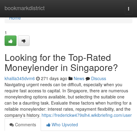
Home
bookmarkdistrict
Togg
navi
Home
1
Looking for the Top-Rated
Moneylender in Singapore?
khalila345dvm6
271 days ago
News
Discuss
Navigating urgent needs can be difficult, especially when you
require fast access to capital. In Singapore, there are numerous
moneylending options available, but selecting the suitable one
can be a daunting task. Evaluate these factors when hunting for a
reliable moneylender: interest rates, repayment flexibility, and the
company's history.
https://frederickw479slh4.wikibriefing.com/user
Comments
Who Upvoted