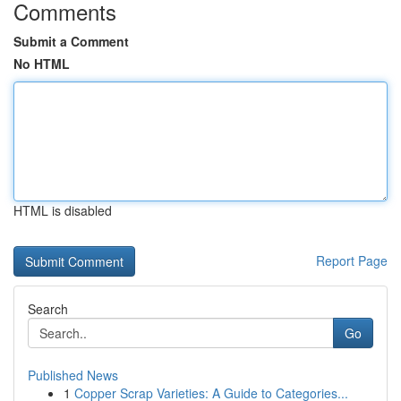
Comments
Submit a Comment
No HTML
HTML is disabled
Report Page
Search
Go
Published News
1
Copper Scrap Varieties: A Guide to Categories...